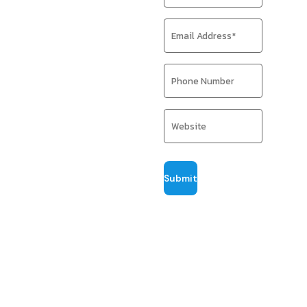
Data-driven
strategies built
to attract the
right audience
and boost ROI
Pillar Point Digital
delivers SEO
strategies shaped
around your
business — not
templates. We
collaborate
closely to identify
growth
opportunities,
strengthen
visibility, and
build lasting
authority through