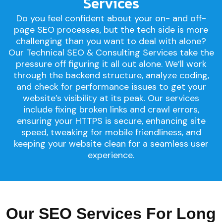
Services
Do you feel confident about your on- and off-
page SEO processes, but the tech side is more
challenging than you want to deal with alone?
Our Technical SEO & Consulting Services take the
pressure off figuring it all out alone. We’ll work
through the backend structure, analyze coding,
and check for performance issues to get your
website’s visibility at its peak. Our services
include fixing broken links and crawl errors,
ensuring your HTTPS is secure, enhancing site
speed, tweaking for mobile friendliness, and
keeping your website clean for a seamless user
experience.
Our SEO Services For Long