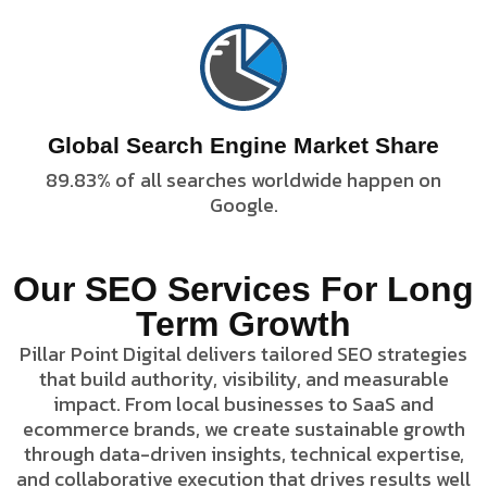
Global Search Engine Market Share
89.83% of all searches worldwide happen on
Google.
Our SEO Services For Long
advantage.
Term Growth
business.
landscape.
marketplace
regional
digital
Pillar Point Digital delivers tailored SEO strategies
term
or
competitive
and long-
that build authority, visibility, and measurable
your small
choice in a
engagement,
growth for
trusted
impact. From local businesses to SaaS and
sales,
sustained
the
ecommerce brands, we create sustainable growth
increase
leads, and
product as
through data-driven insights, technical expertise,
that
qualified
your
and collaborative execution that drives results well
systems
traffic,
position