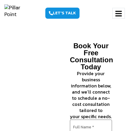
LET'S TALK
Founder-
Book Your
Led SEO
Free
Consultation
Services
Today
That
Provide your
business
Compound
information below,
— in
and we’ll connect
to schedule a no-
Google
cost consultation
tailored to
and AI
your specific needs.
Search