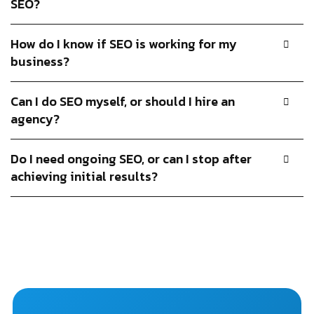
SEO?
How do I know if SEO is working for my
business?
Can I do SEO myself, or should I hire an
agency?
Do I need ongoing SEO, or can I stop after
achieving initial results?