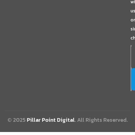
w
us
o
s
ch
© 2025
Pillar Point Digital
. All Rights Reserved.