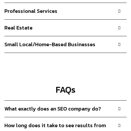
Professional Services
Real Estate
Small Local/Home-Based Businesses
FAQs
What exactly does an SEO company do?
How long does it take to see results from