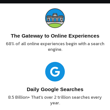
The Gateway to Online Experiences
68% of all online experiences begin with a search
engine.
Daily Google Searches
8.5 Billion+ That’s over 2 trillion searches every
year.