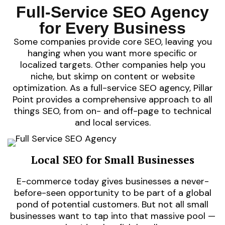
you first.
visibility
Full-Service SEO Agency
performance-
they find
strategic
develop
ensure
demands
for Every Business
We
— we
it
journeys.
you offer
awareness.
Some companies provide core SEO, leaving you
customer
for what
more than
hanging when you want more specific or
seamless
searches
requires
localized targets. Other companies help you
trust, and
community
SaaS
niche, but skimp on content or website
visibility,
Your
Scaling
thrive on
optimization. As a full-service SEO agency, Pillar
stores
Point provides a comprehensive approach to all
Online
things SEO, from on- and off-page to technical
and local services.
Local SEO for Small Businesses
E-commerce today gives businesses a never-
before-seen opportunity to be part of a global
pond of potential customers. But not all small
businesses want to tap into that massive pool —