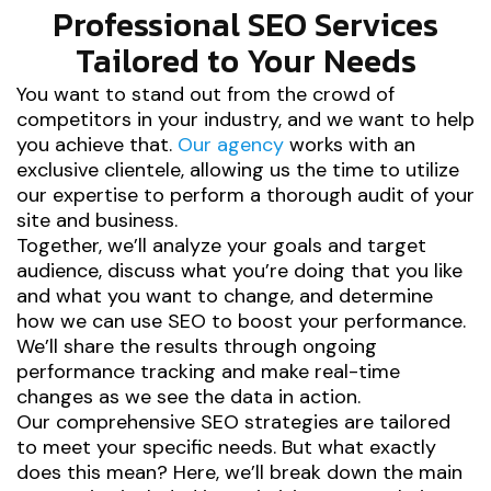
Professional SEO Services
Tailored to Your Needs
You want to stand out from the crowd of
competitors in your industry, and we want to help
you achieve that.
Our agency
works with an
exclusive clientele, allowing us the time to utilize
our expertise to perform a thorough audit of your
site and business.
Together, we’ll analyze your goals and target
audience, discuss what you’re doing that you like
and what you want to change, and determine
how we can use SEO to boost your performance.
We’ll share the results through ongoing
performance tracking and make real-time
changes as we see the data in action.
Our comprehensive SEO strategies are tailored
to meet your specific needs. But what exactly
does this mean? Here, we’ll break down the main