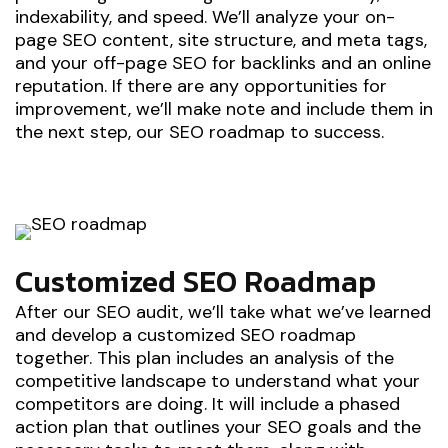
indexability, and speed. We’ll analyze your on-
page SEO content, site structure, and meta tags,
and your off-page SEO for backlinks and an online
reputation. If there are any opportunities for
improvement, we’ll make note and include them in
the next step, our SEO roadmap to success.
Customized SEO Roadmap
After our SEO audit, we’ll take what we’ve learned
and develop a customized SEO roadmap
together. This plan includes an analysis of the
competitive landscape to understand what your
competitors are doing. It will include a phased
action plan that outlines your SEO goals and the