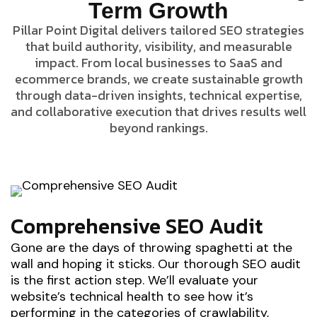
Term Growth
Pillar Point Digital delivers tailored SEO strategies
that build authority, visibility, and measurable
impact. From local businesses to SaaS and
ecommerce brands, we create sustainable growth
through data-driven insights, technical expertise,
and collaborative execution that drives results well
beyond rankings.
Comprehensive SEO Audit
Gone are the days of throwing spaghetti at the
wall and hoping it sticks. Our thorough SEO audit
is the first action step. We’ll evaluate your
website’s technical health to see how it’s
performing in the categories of crawlability,