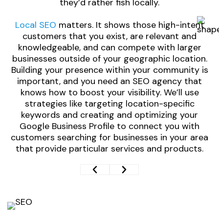
they’d rather fish locally.
Local SEO
matters. It shows those high-intent
o
customers that you exist, are relevant and
knowledgeable, and can compete with larger
businesses outside of your geographic location.
Building your presence within your community is
important, and you need an SEO agency that
E
knows how to boost your visibility. We’ll use
strategies like targeting location-specific
keywords and creating and optimizing your
Google Business Profile to connect you with
customers searching for businesses in your area
that provide particular services and products.