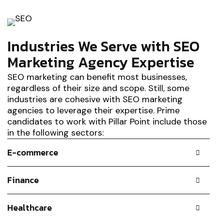
Industries We Serve with SEO
Marketing Agency Expertise
SEO marketing can benefit most businesses,
regardless of their size and scope. Still, some
industries are cohesive with SEO marketing
agencies to leverage their expertise. Prime
candidates to work with Pillar Point include those
in the following sectors:
E-commerce
Finance
Healthcare