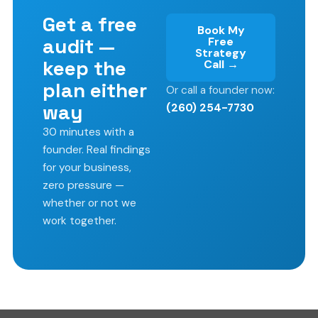
Get a free
Book My
audit —
Free
Strategy
keep the
Call →
plan either
Or call a founder now:
way
(260) 254-7730
30 minutes with a
founder. Real findings
for your business,
zero pressure —
whether or not we
work together.