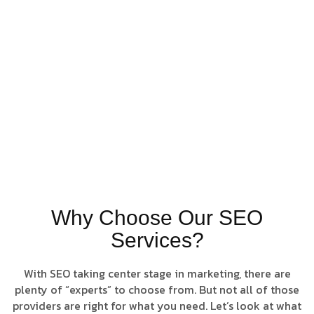
personalized,
results-focused
campaigns
designed to drive
consistent
performance and
long-term
success.
Rank Higher.
Grow Faster.
Why Choose Our SEO
Services?
With SEO taking center stage in marketing, there are
plenty of “experts” to choose from. But not all of those
providers are right for what you need. Let’s look at what