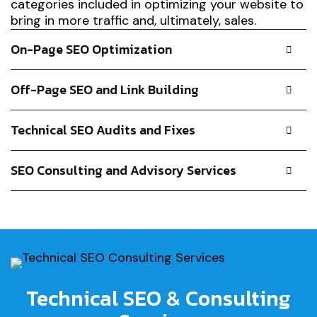
categories included in optimizing your website to
bring in more traffic and, ultimately, sales.
On-Page SEO Optimization
Off-Page SEO and Link Building
Technical SEO Audits and Fixes
SEO Consulting and Advisory Services
Technical SEO & Consulting