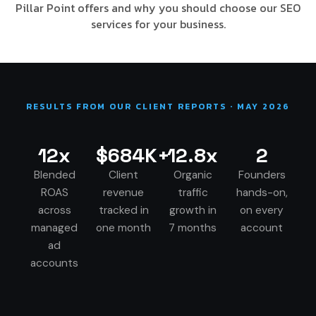
Pillar Point offers and why you should choose our SEO
services for your business.
RESULTS FROM OUR CLIENT REPORTS · MAY 2026
12x
$684K+
12.8x
2
Blended
Client
Organic
Founders
ROAS
revenue
traffic
hands-on,
across
tracked in
growth in
on every
managed
one month
7 months
account
ad
accounts