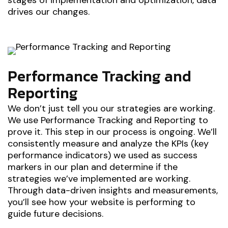
stages of implementation and optimization, data
drives our changes.
Performance Tracking and
Reporting
We don’t just tell you our strategies are working.
We use Performance Tracking and Reporting to
prove it. This step in our process is ongoing. We’ll
consistently measure and analyze the KPIs (key
performance indicators) we used as success
markers in our plan and determine if the
strategies we’ve implemented are working.
Through data-driven insights and measurements,
you’ll see how your website is performing to
guide future decisions.