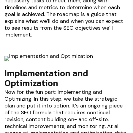
necessary tasks to meet them, along with
timelines and metrics to determine when each
goal is achieved. The roadmap is a guide that
explains what we’ll do and when you can expect
to see results from the SEO objectives we’ll
implement.
Implementation and
Optimization
Now for the fun part: Implementing and
Optimizing. In this step, we take the strategic
plan and put it into action. It’s an ongoing piece
of the SEO formula that requires continual
revision, content building on- and off-site,
technical improvements, and monitoring. At all