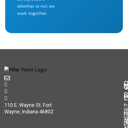
whether or not we
work together.
O
Q
N
S
L
Fe
f
110 E. Wayne St. Fort
S
Wayne, Indiana 46802
H
t
L
A
S
r
U
S