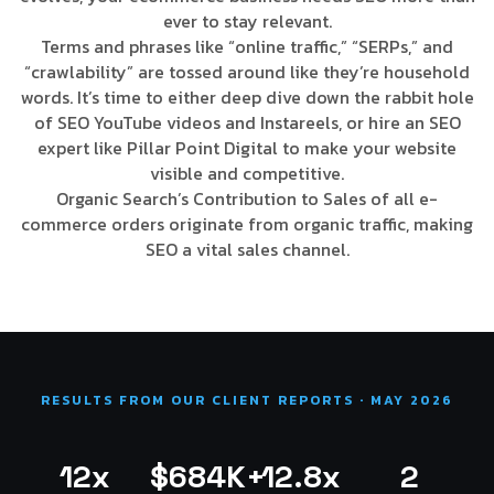
ever to stay relevant.
Terms and phrases like “online traffic,” “SERPs,” and
“crawlability” are tossed around like they’re household
words. It’s time to either deep dive down the rabbit hole
of SEO YouTube videos and Instareels, or hire an SEO
expert like Pillar Point Digital to make your website
visible and competitive.
Organic Search’s Contribution to Sales of all e-
commerce orders originate from organic traffic, making
SEO a vital sales channel.
RESULTS FROM OUR CLIENT REPORTS · MAY 2026
12x
$684K+
12.8x
2