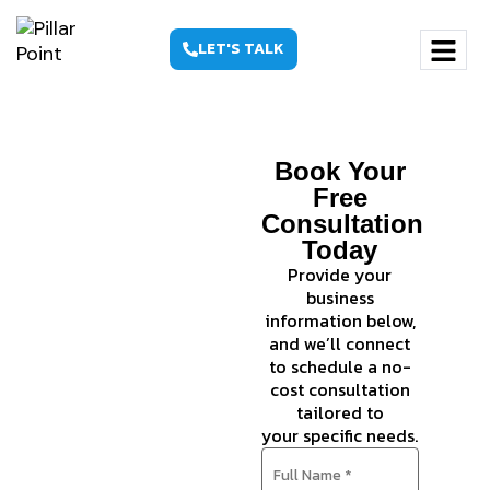
LET'S TALK
Ecommerce
Book Your
SEO
Free
Consultation
Agency
Today
That
Provide your
business
Grows
information below,
Revenue,
and we’ll connect
to schedule a no-
Not Just
cost consultation
tailored to
Rankings
your specific needs.
Boost your
online store