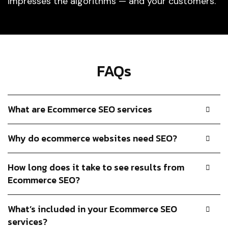
impresses the algorithms — and your customers.
FAQs
What are Ecommerce SEO services
Why do ecommerce websites need SEO?
How long does it take to see results from
Ecommerce SEO?
What’s included in your Ecommerce SEO
services?