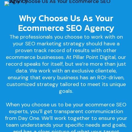
Why Choose Us As Your
Ecommerce SEO Agency
The professionals you choose to work with on
your SEO marketing strategy should have a
proven track record of results with other
ecommerce businesses. At Pillar Point Digital, our
record speaks for itself, but we’re more than just
data. We work with an exclusive clientele,
ensuring that every business has an ROI-driven,
customized strategy tailored to meet its unique
goals.
When you choose us to be your ecommerce SEO
experts, you’ll get transparent communication
from Day One. We’ll work together to ensure your
team understands your specific needs and goals,
and has a clear picture of what your target