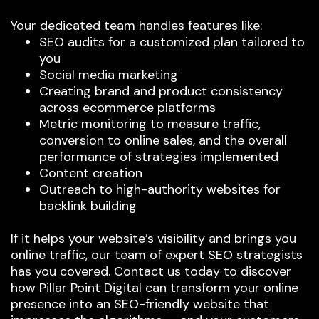
Your dedicated team handles features like:
SEO audits for a customized plan tailored to
you
Social media marketing
Creating brand and product consistency
across ecommerce platforms
Metric monitoring to measure traffic,
conversion to online sales, and the overall
performance of strategies implemented
Content creation
Outreach to high-authority websites for
backlink building
If it helps your website’s visibility and brings you
online traffic, our team of expert SEO strategists
has you covered. Contact us today to discover
how Pillar Point Digital can transform your online
presence into an SEO-friendly website that