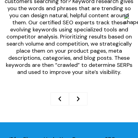
customers searching for? Keyword research gives
o
you the words and phrases that are trending so
t
you can design natural, helpful content around
them. Our certified SEO experts track these
evolving keywords using specialized tools and
O
competitor analysis. Prioritizing results based on
search volume and competition, we strategically
place them on your product pages, meta
descriptions, categories, and blog posts. These
keywords are then “crawled” to determine SERPs
and used to improve your site’s visibility.