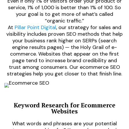
Even if only 1% of visitors order your product or
service, 1% of 1,000 is better than 1% of 100. So
your goal is to get more of what’s called
“organic traffic.”
At
Pillar Point Digital
, our strategy for sales and
visibility includes proven SEO methods that help
your business rank higher on SERPs (search
engine results pages) — the Holy Grail of e-
commerce. Websites that appear on the first
page tend to increase brand credibility and
trust among consumers. Our ecommerce SEO
strategies help you get closer to that finish line.
Keyword Research for Ecommerce
Websites
d
What words and phrases are your potential