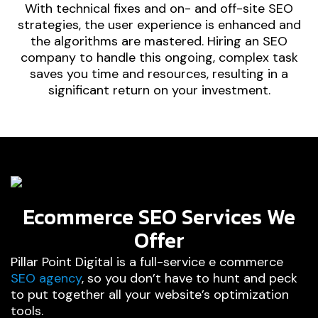
With technical fixes and on- and off-site SEO
strategies, the user experience is enhanced and
the algorithms are mastered. Hiring an SEO
company to handle this ongoing, complex task
saves you time and resources, resulting in a
significant return on your investment.
Ecommerce SEO Services We
Offer
Pillar Point Digital is a full-service e commerce
SEO agency
, so you don’t have to hunt and peck
to put together all your website’s optimization
tools.