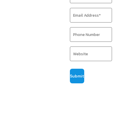
traffic, sales,
and visibility
with expert
SEO
strategies.
We craft
performance-
driven SEO
strategies that
position your
products where
buyers search.
Through hands-on
optimization,
data-backed
insights, and
years of
ecommerce