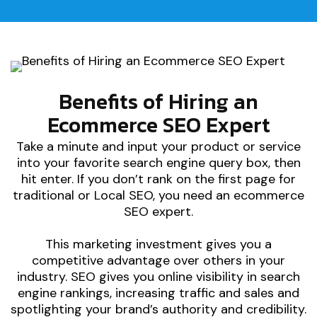
Benefits of Hiring an
Ecommerce SEO Expert
Take a minute and input your product or service
into your favorite search engine query box, then
hit enter. If you don’t rank on the first page for
traditional or Local SEO, you need an ecommerce
SEO expert.
This marketing investment gives you a
competitive advantage over others in your
industry. SEO gives you online visibility in search
engine rankings, increasing traffic and sales and
spotlighting your brand’s authority and credibility.