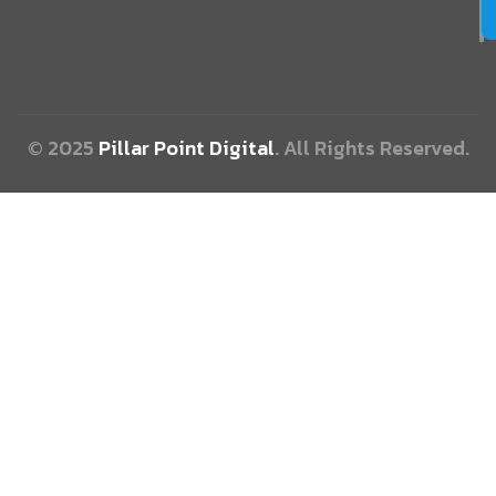
© 2025
Pillar Point Digital
. All Rights Reserved.