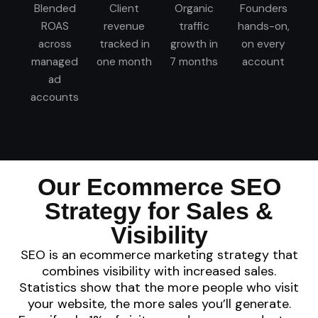
Blended
Client
Organic
Founders
ROAS
revenue
traffic
hands-on,
across
tracked in
growth in
on every
managed
one month
7 months
account
ad
accounts
Our Ecommerce SEO
Strategy for Sales &
Visibility
SEO is an ecommerce marketing strategy that
combines visibility with increased sales.
Statistics show that the more people who visit
your website, the more sales you’ll generate.