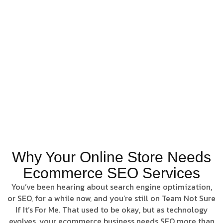
experience, Pillar
Point Digital helps
stores rise above
competitors and
convert visibility
into measurable
sales growth.
Rank.
Convert. Grow
Online
Why Your Online Store Needs
Ecommerce SEO Services
You’ve been hearing about search engine optimization,
or SEO, for a while now, and you’re still on Team Not Sure
If It’s For Me. That used to be okay, but as technology
evolves, your ecommerce business needs SEO more than