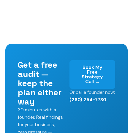
Get a free
Book My
audit —
Free
Strategy
keep the
Call →
plan either
Or call a founder now:
way
(260) 254-7730
30 minutes with a
founder. Real findings
for your business,
zero pressure —