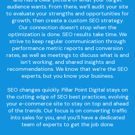
audience wants. From there, we’ll audit your site
to evaluate your strengths and opportunities for
growth, then create a custom SEO strategy.
Our connection doesn’t stop when the
optimization is done. SEO results take time. We
strive to keep regular communication through
performance metric reports and conversion
rates, as well as meetings to discuss what is and
isn’t working, and shared insights and
recommendations. We know that we’re the SEO
experts, but you know your business.
SEO changes quickly. Pillar Point Digital stays on
the cutting edge of SEO best practices, evolving
your e-commerce site to stay on top and ahead
of the trends. Our focus is on converting traffic
into sales for you, and you’ll have a dedicated
team of experts to get the job done.